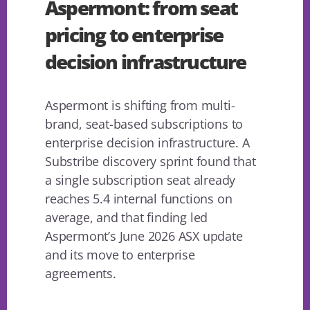
Aspermont: from seat
pricing to enterprise
decision infrastructure
Aspermont is shifting from multi-
brand, seat-based subscriptions to
enterprise decision infrastructure. A
Substribe discovery sprint found that
a single subscription seat already
reaches 5.4 internal functions on
average, and that finding led
Aspermont’s June 2026 ASX update
and its move to enterprise
agreements.