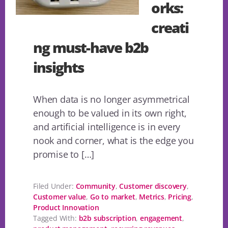
orks:
creati
ng must-have b2b
insights
When data is no longer asymmetrical
enough to be valued in its own right,
and artificial intelligence is in every
nook and corner, what is the edge you
promise to […]
Filed Under:
Community
,
Customer discovery
,
Customer value
,
Go to market
,
Metrics
,
Pricing
,
Product Innovation
Tagged With:
b2b subscription
,
engagement
,