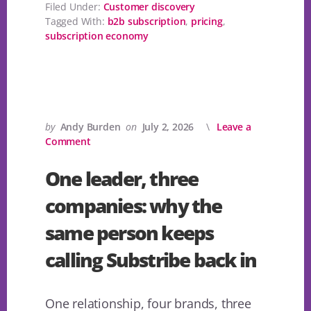
Filed Under:
Customer discovery
Tagged With:
b2b subscription
,
pricing
,
subscription economy
by
Andy Burden
on
July 2, 2026
Leave a
Comment
One leader, three
companies: why the
same person keeps
calling Substribe back in
One relationship, four brands, three