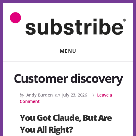
Skip
to
content
MENU
Customer discovery
by
Andy Burden
on
July 23, 2026
Leave a
Comment
You Got Claude, But Are
You All Right?