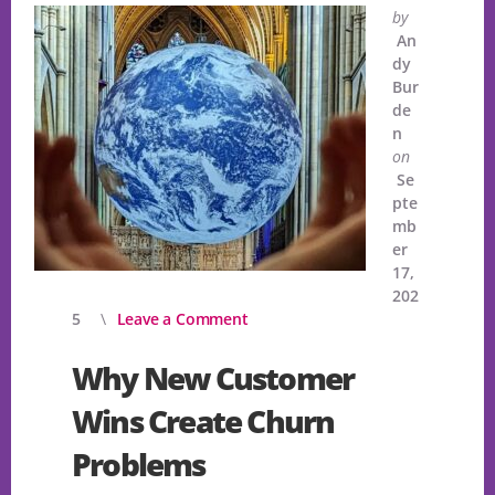
by
An
dy
Bur
de
n
on
Se
pte
mb
er
17,
202
5
Leave a Comment
Why New Customer
Wins Create Churn
Problems