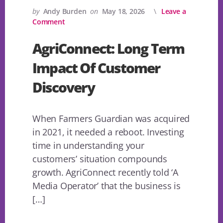
by
Andy Burden
on
May 18, 2026
Leave a
Comment
AgriConnect: Long Term
Impact Of Customer
Discovery
When Farmers Guardian was acquired
in 2021, it needed a reboot. Investing
time in understanding your
customers’ situation compounds
growth. AgriConnect recently told ‘A
Media Operator’ that the business is
[…]