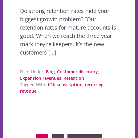
Do strong retention rates hide your
biggest growth problem? “Our
retention rates for mature accounts is
good. When we reach the three year
mark they’re keepers. It’s the new
customers […]
Filed Under:
Blog
,
Customer discovery
,
Expansion revenues
,
Retention
Tagged With:
b2b subscription
,
recurring
revenue