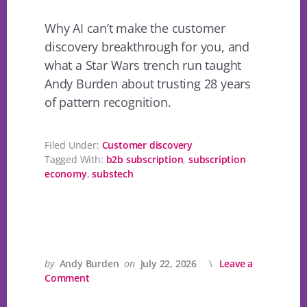
Why AI can’t make the customer
discovery breakthrough for you, and
what a Star Wars trench run taught
Andy Burden about trusting 28 years
of pattern recognition.
Filed Under:
Customer discovery
Tagged With:
b2b subscription
,
subscription
economy
,
substech
by
Andy Burden
on
July 22, 2026
Leave a
Comment