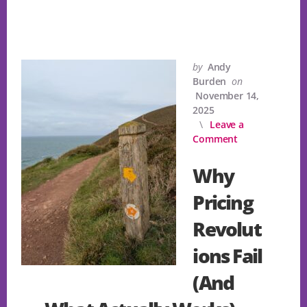
by
Andy
Burden
on
November 14,
2025
Leave a
Comment
Why
Pricing
Revolut
ions Fail
(And