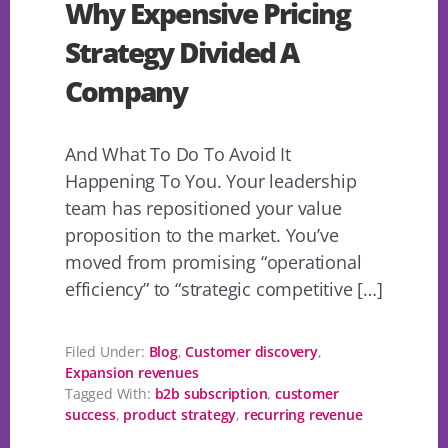
Why Expensive Pricing
Strategy Divided A
Company
And What To Do To Avoid It
Happening To You. Your leadership
team has repositioned your value
proposition to the market. You’ve
moved from promising “operational
efficiency” to “strategic competitive […]
Filed Under:
Blog
,
Customer discovery
,
Expansion revenues
Tagged With:
b2b subscription
,
customer
success
,
product strategy
,
recurring revenue