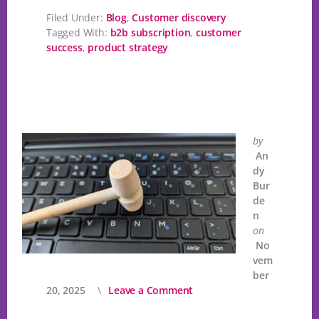
Filed Under:
Blog
,
Customer discovery
Tagged With:
b2b subscription
,
customer
success
,
product strategy
by
An
dy
Bur
de
n
on
No
vem
ber
20, 2025
Leave a Comment