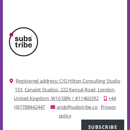
Registered address: C/O Hilton Consulting Studio
133, Canalot Studios, 222 Kensal Road, London,
United Kingdom, W10 5BN | #11460392
+44
(0)7788442447
andy@substribe.co
Privacy
policy
SUBSCRIBE