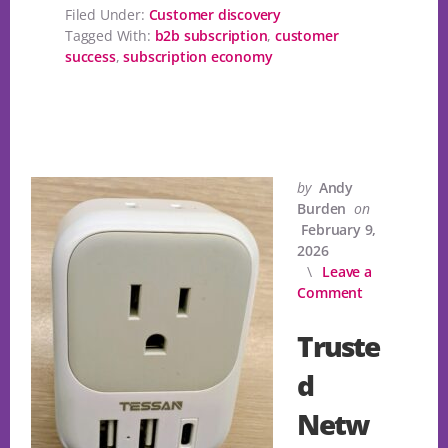
Filed Under:
Customer discovery
Tagged With:
b2b subscription
,
customer
success
,
subscription economy
by
Andy
Burden
on
February 9,
2026
Leave a
Comment
Truste
d
Netw