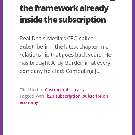
the framework already
inside the subscription
Real Deals Media’s CEO called
Substribe in – the latest chapter in a
relationship that goes back years. He
has brought Andy Burden in at every
company he’s led: Computing […]
Filed Under:
Customer discovery
Tagged With:
b2b subscription
,
subscription
economy