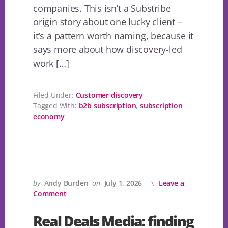
companies. This isn’t a Substribe
origin story about one lucky client –
it’s a pattern worth naming, because it
says more about how discovery-led
work […]
Filed Under:
Customer discovery
Tagged With:
b2b subscription
,
subscription
economy
by
Andy Burden
on
July 1, 2026
Leave a
Comment
Real Deals Media: finding