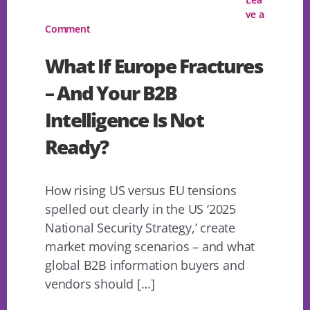
ve a
Comment
What If Europe Fractures
– And Your B2B
Intelligence Is Not
Ready?
How rising US versus EU tensions
spelled out clearly in the US ‘2025
National Security Strategy,’ create
market moving scenarios – and what
global B2B information buyers and
vendors should […]