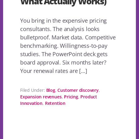
What Actually Works)
You bring in the expensive pricing
consultants. The analysis looks
bulletproof. Market data. Competitive
benchmarking. Willingness-to-pay
studies. The PowerPoint deck gets
board approval. Six months later?
Your renewal rates are […]
Filed Under:
Blog
,
Customer discovery
,
Expansion revenues
,
Pricing
,
Product
Innovation
,
Retention