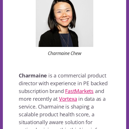
Charmaine Chew
Charmaine
is a commercial product
director with experience in PE backed
subscription brand
FastMarkets
and
more recently at
Vortexa
in data as a
service. Charmaine is shaping a
scalable product health score, a
situationally aware solution for