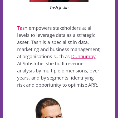
Tash Joslin
Tash
empowers stakeholders at all
levels to leverage data as a strategic
asset. Tash is a specialist in data,
marketing and business management,
at organisations such as
Dunhumby
.
At Substribe, she built revenue
analysis by multiple dimensions, over
years, and by segments, identifying
risk and opportunity to optimise ARR.