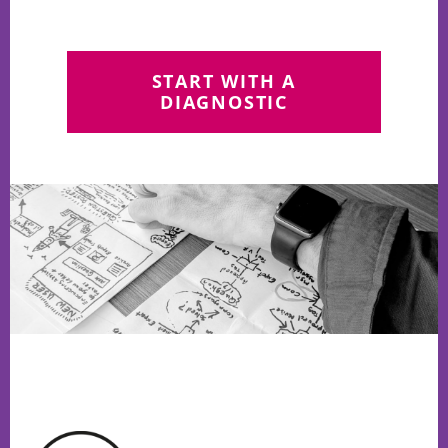
START WITH A
DIAGNOSTIC