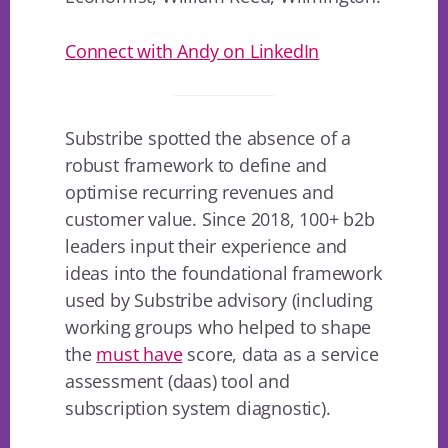
Connect with Andy on LinkedIn
Substribe spotted the absence of a
robust framework to define and
optimise recurring revenues and
customer value. Since 2018, 100+ b2b
leaders input their experience and
ideas into the foundational framework
used by Substribe advisory (including
working groups who helped to shape
the
must have
score, data as a service
assessment (daas) tool and
subscription system diagnostic).