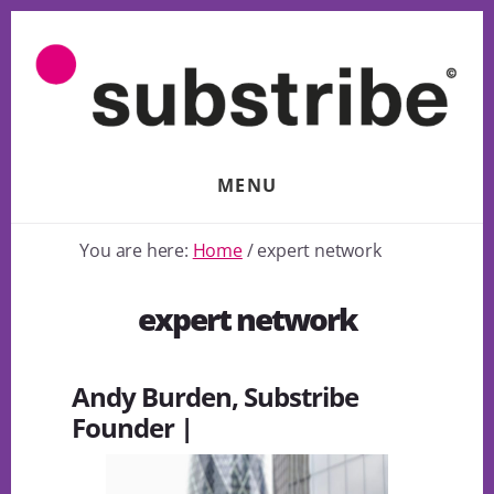
Skip
to
content
MENU
You are here:
Home
/
expert network
expert network
Andy Burden, Substribe
Founder |