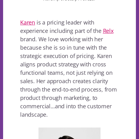
Karen
is a pricing leader with
experience including part of the
Relx
brand. We love working with her
because she is so in tune with the
strategic execution of pricing. Karen
aligns product strategy with cross
functional teams, not just relying on
sales. Her approach creates clarity
through the end-to-end process, from
product through marketing, to
commercial…and into the customer
landscape.