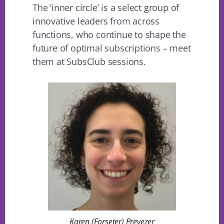
The ‘inner circle’ is a select group of
innovative leaders from across
functions, who continue to shape the
future of optimal subscriptions – meet
them at SubsClub sessions.
Karen (Forseter) Prevezer