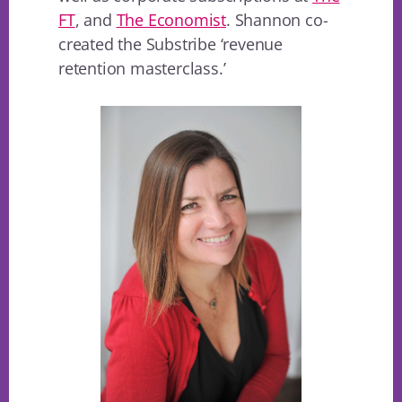
FT
, and
The Economist
. Shannon co-
created the Substribe ‘revenue
retention masterclass.’