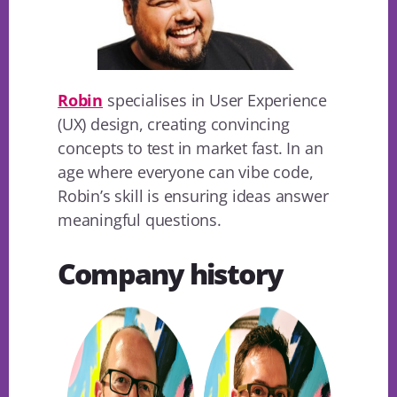
Robin
specialises in User Experience
(UX) design, creating convincing
concepts to test in market fast. In an
age where everyone can vibe code,
Robin’s skill is ensuring ideas answer
meaningful questions.
Company history