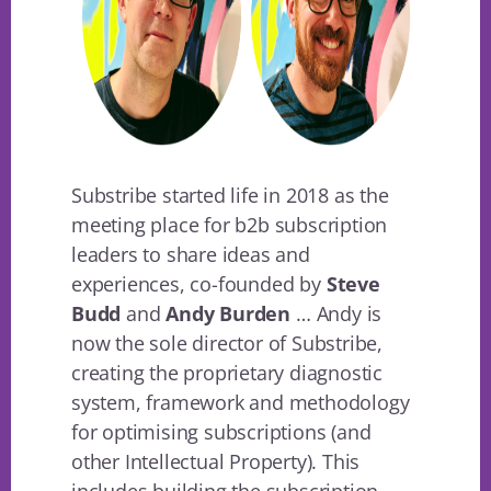
Substribe started life in 2018 as the
meeting place for b2b subscription
leaders to share ideas and
experiences, co-founded by
Steve
Budd
and
Andy Burden
… Andy is
now the sole director of Substribe,
creating the proprietary diagnostic
system, framework and methodology
for optimising subscriptions (and
other Intellectual Property). This
includes building the subscription