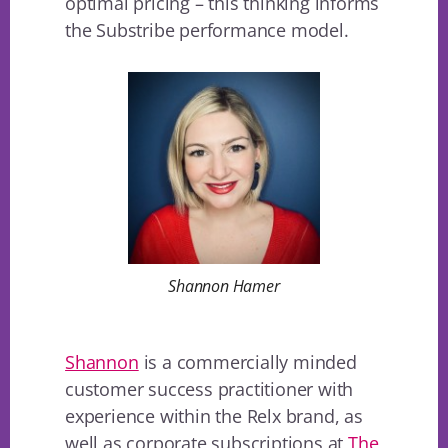
optimal pricing – this thinking informs
the Substribe performance model.
Shannon Hamer
Shannon
is a commercially minded
customer success practitioner with
experience within the Relx brand, as
well as corporate subscriptions at
The