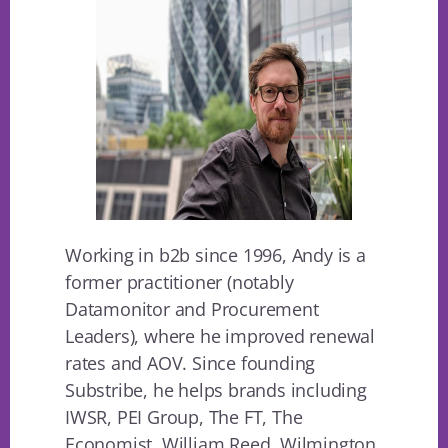
Working in b2b since 1996, Andy is a
former practitioner (notably
Datamonitor and Procurement
Leaders), where he improved renewal
rates and AOV. Since founding
Substribe, he helps brands including
IWSR, PEI Group, The FT, The
Economist, William Reed, Wilmington.