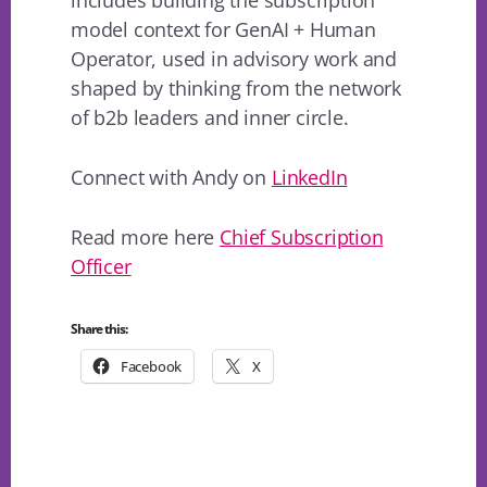
model context for GenAI + Human
Operator, used in advisory work and
shaped by thinking from the network
of b2b leaders and inner circle.
Connect with Andy on
LinkedIn
Read more here
Chief Subscription
Officer
Share this:
Facebook
X