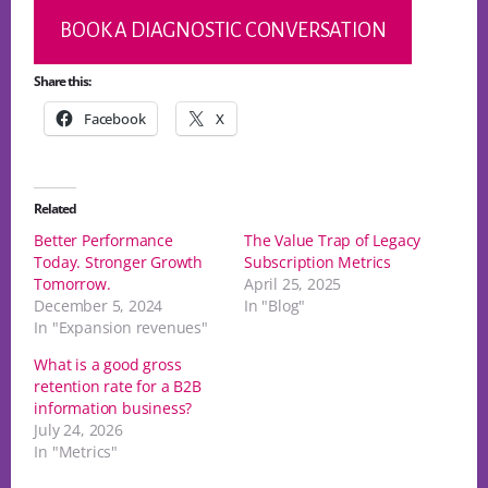
BOOK A DIAGNOSTIC CONVERSATION
Share this:
Facebook
X
Related
Better Performance
The Value Trap of Legacy
Today. Stronger Growth
Subscription Metrics
Tomorrow.
April 25, 2025
December 5, 2024
In "Blog"
In "Expansion revenues"
What is a good gross
retention rate for a B2B
information business?
July 24, 2026
In "Metrics"