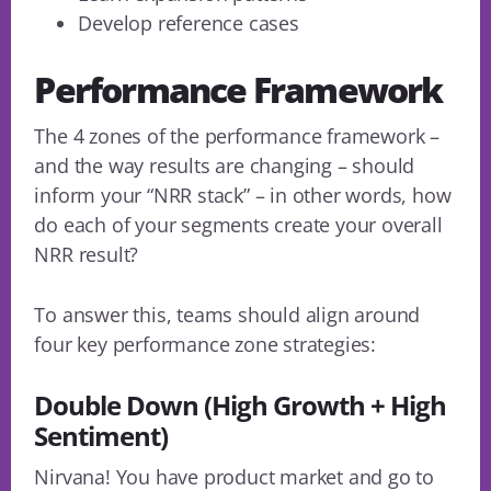
Develop reference cases
Performance Framework
The 4 zones of the performance framework –
and the way results are changing – should
inform your “NRR stack” – in other words, how
do each of your segments create your overall
NRR result?
To answer this, teams should align around
four key performance zone strategies:
Double Down (High Growth + High
Sentiment)
Nirvana! You have product market and go to