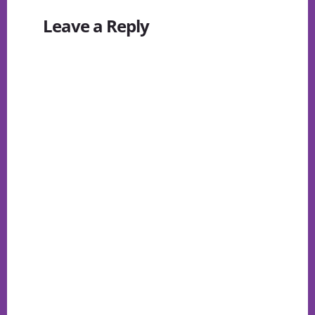
Reader
Leave a Reply
Interactions