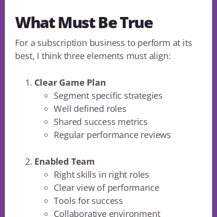
What Must Be True
For a subscription business to perform at its
best, I think three elements must align:
Clear Game Plan
Segment specific strategies
Well defined roles
Shared success metrics
Regular performance reviews
Enabled Team
Right skills in right roles
Clear view of performance
Tools for success
Collaborative environment