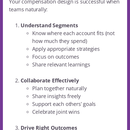
Your compensation design is successful when
teams naturally:
Understand Segments
Know where each account fits (not
how much they spend)
Apply appropriate strategies
Focus on outcomes
Share relevant learnings
Collaborate Effectively
Plan together naturally
Share insights freely
Support each others’ goals
Celebrate joint wins
Drive Right Outcomes