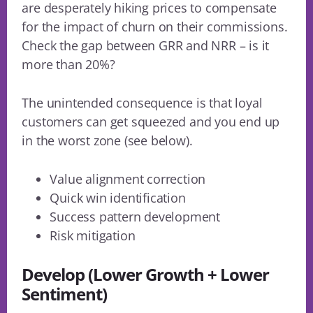
are desperately hiking prices to compensate
for the impact of churn on their commissions.
Check the gap between GRR and NRR – is it
more than 20%?
The unintended consequence is that loyal
customers can get squeezed and you end up
in the worst zone (see below).
Value alignment correction
Quick win identification
Success pattern development
Risk mitigation
Develop (Lower Growth + Lower
Sentiment)