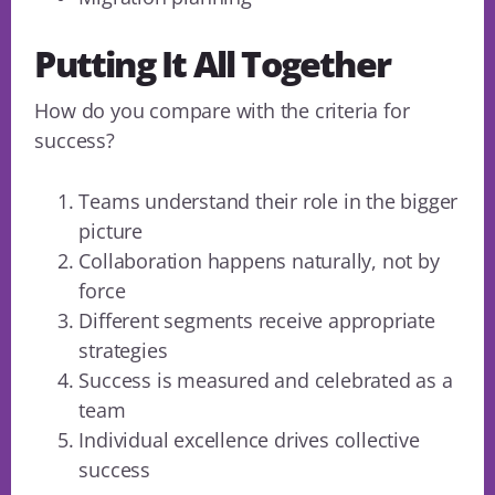
Putting It All Together
How do you compare with the criteria for
success?
Teams understand their role in the bigger
picture
Collaboration happens naturally, not by
force
Different segments receive appropriate
strategies
Success is measured and celebrated as a
team
Individual excellence drives collective
success