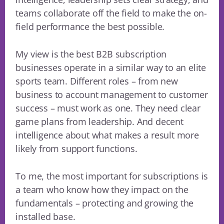
teams collaborate off the field to make the on-
field performance the best possible.
My view is the best B2B subscription
businesses operate in a similar way to an elite
sports team. Different roles – from new
business to account management to customer
success – must work as one. They need clear
game plans from leadership. And decent
intelligence about what makes a result more
likely from support functions.
To me, the most important for subscriptions is
a team who know how they impact on the
fundamentals – protecting and growing the
installed base.