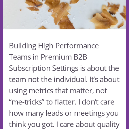
Building High Performance
Teams in Premium B2B
Subscription Settings is about the
team not the individual. It’s about
using metrics that matter, not
“me-tricks” to flatter. I don’t care
how many leads or meetings you
think you got. I care about quality