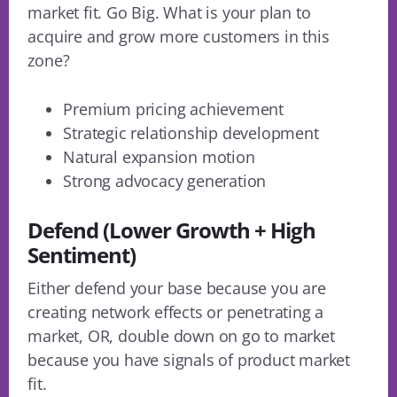
market fit. Go Big. What is your plan to
acquire and grow more customers in this
zone?
Premium pricing achievement
Strategic relationship development
Natural expansion motion
Strong advocacy generation
Defend (Lower Growth + High
Sentiment)
Either defend your base because you are
creating network effects or penetrating a
market, OR, double down on go to market
because you have signals of product market
fit.