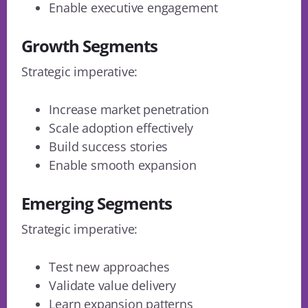
Enable executive engagement
Growth Segments
Strategic imperative:
Increase market penetration
Scale adoption effectively
Build success stories
Enable smooth expansion
Emerging Segments
Strategic imperative:
Test new approaches
Validate value delivery
Learn expansion patterns