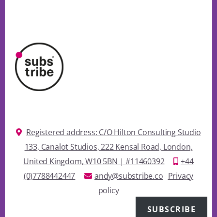
Registered address: C/O Hilton Consulting Studio
133, Canalot Studios, 222 Kensal Road, London,
United Kingdom, W10 5BN | #11460392
+44
(0)7788442447
andy@substribe.co
Privacy
policy
SUBSCRIBE