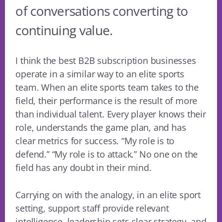
of conversations converting to
continuing value.
I think the best B2B subscription businesses
operate in a similar way to an elite sports
team. When an elite sports team takes to the
field, their performance is the result of more
than individual talent. Every player knows their
role, understands the game plan, and has
clear metrics for success. “My role is to
defend.” “My role is to attack.” No one on the
field has any doubt in their mind.
Carrying on with the analogy, in an elite sport
setting, support staff provide relevant
intelligence, leadership sets clear strategy, and