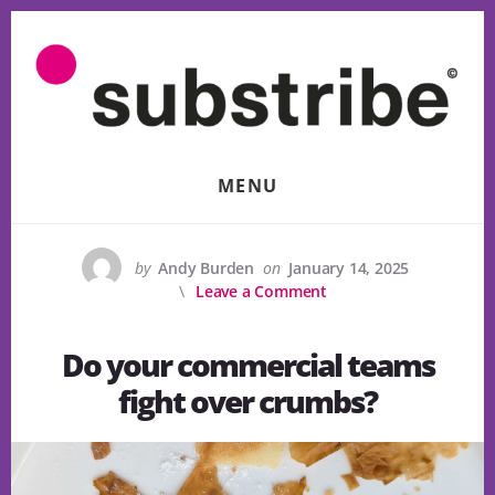
Skip
to
content
MENU
by
Andy Burden
on
January 14, 2025
Leave a Comment
Do your commercial teams
fight over crumbs?