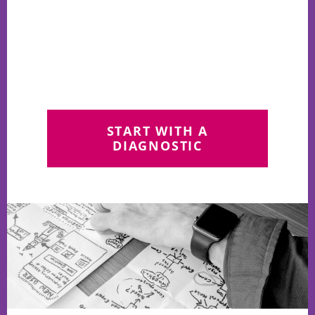
START WITH A
DIAGNOSTIC