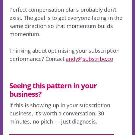
Perfect compensation plans probably don’t
exist. The goal is to get everyone facing in the
same direction so that momentum builds
momentum.
Thinking about optimising your subscription
performance? Contact
andy@substribe.co
Seeing this pattern in your
business?
If this is showing up in your subscription
business, it’s worth a conversation. 30
minutes, no pitch — just diagnosis.