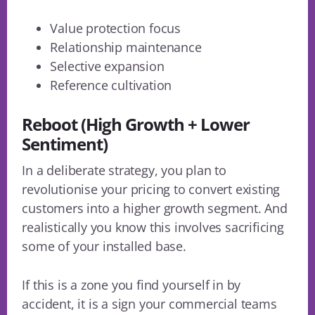
Value protection focus
Relationship maintenance
Selective expansion
Reference cultivation
Reboot (High Growth + Lower
Sentiment)
In a deliberate strategy, you plan to
revolutionise your pricing to convert existing
customers into a higher growth segment. And
realistically you know this involves sacrificing
some of your installed base.
If this is a zone you find yourself in by
accident, it is a sign your commercial teams