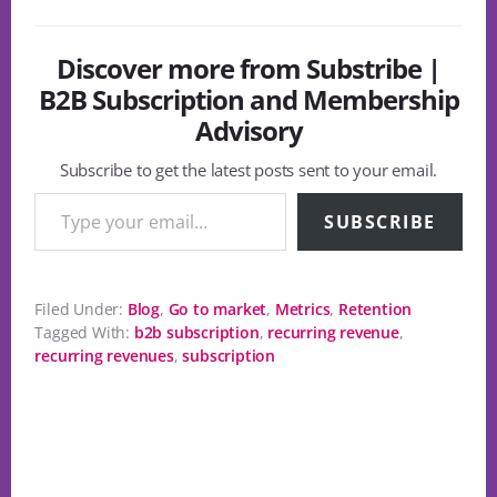
Discover more from Substribe |
B2B Subscription and Membership
Advisory
Subscribe to get the latest posts sent to your email.
Type your email…
SUBSCRIBE
Filed Under:
Blog
,
Go to market
,
Metrics
,
Retention
Tagged With:
b2b subscription
,
recurring revenue
,
recurring revenues
,
subscription