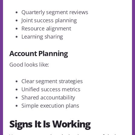
Quarterly segment reviews
Joint success planning
Resource alignment
Learning sharing
Account Planning
Good looks like:
Clear segment strategies
Unified success metrics
Shared accountability
Simple execution plans
Signs It Is Working