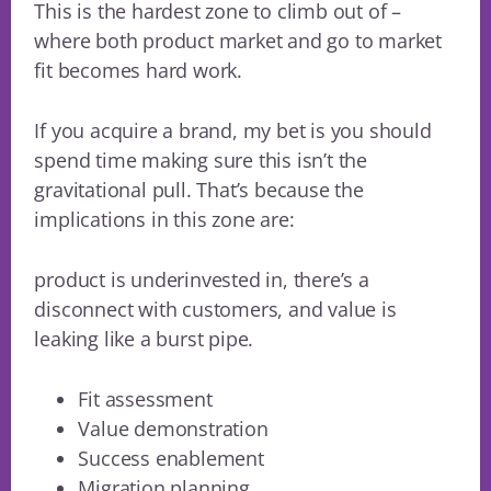
This is the hardest zone to climb out of –
where both product market and go to market
fit becomes hard work.
If you acquire a brand, my bet is you should
spend time making sure this isn’t the
gravitational pull. That’s because the
implications in this zone are:
product is underinvested in, there’s a
disconnect with customers, and value is
leaking like a burst pipe.
Fit assessment
Value demonstration
Success enablement
Migration planning