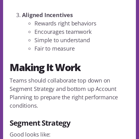
Aligned Incentives
Rewards right behaviors
Encourages teamwork
Simple to understand
Fair to measure
Making It Work
Teams should collaborate top down on
Segment Strategy and bottom up Account
Planning to prepare the right performance
conditions.
Segment Strategy
Good looks like: