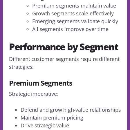
Premium segments maintain value
Growth segments scale effectively
Emerging segments validate quickly
All segments improve over time
Performance by Segment
Different customer segments require different
strategies:
Premium Segments
Strategic imperative:
Defend and grow high-value relationships
Maintain premium pricing
Drive strategic value