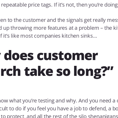
e repeatable price tags. If it’s not, then you’re doing
isten to the customer and the signals get really mes
 up throwing more features at a problem – the ki
if it’s like most companies kitchen sinks…
 does customer
rch take so long?”
now what you’re testing and why. And you need a 
cult to do if you feel you have a job to defend, a b
to protect, and all the rest of the silo shenanigans