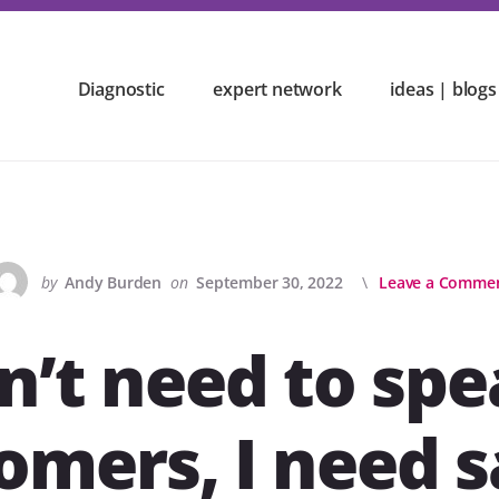
Diagnostic
expert network
ideas | blogs
by
Andy Burden
on
September 30, 2022
Leave a Comme
on’t need to spe
omers, I need s