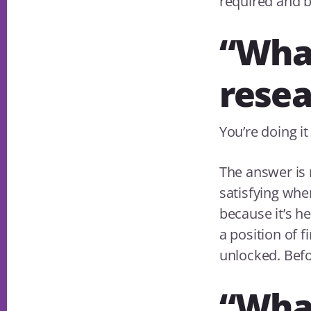
required and b
“What
resea
You’re doing i
The answer is n
satisfying whe
because it’s he
a position of 
unlocked. Befo
“What