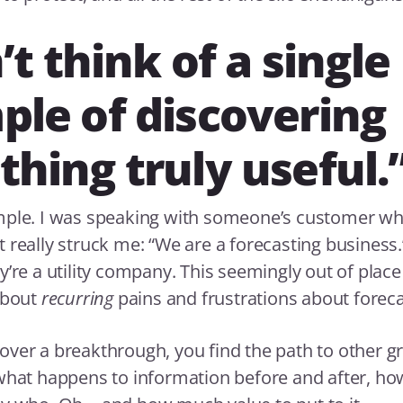
’t think of a single
le of discovering
hing truly useful.
mple. I was speaking with someone’s customer wh
 really struck me: “We are a forecasting business.
y’re a utility company. This seemingly out of plac
about
recurring
pains and frustrations about foreca
ver a breakthrough, you find the path to other gr
what happens to information before and after, how 