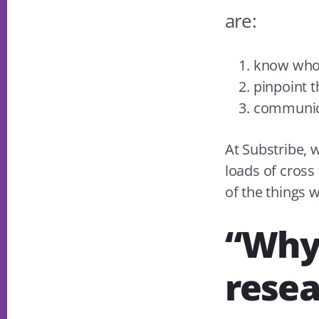
are:
know who
pinpoint 
communi
At Substribe, 
loads of cross
of the things 
“Why 
resea