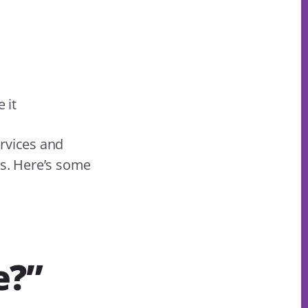
 it
ervices and
ns. Here’s some
e?”