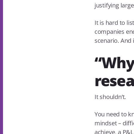
justifying larg
It is hard to l
companies end
scenario. And 
“Why
resea
It shouldn’t.
You need to k
mindset – diffi
achieve, a P&L 