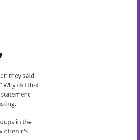
”
en they said
” Why did that
e statement
sting.
oups in the
often it’s