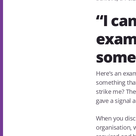
“I can
examp
somet
Here’s an exa
something that
strike me? The
gave a signal 
When you disco
organisation, 