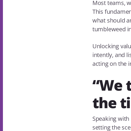
Most teams, wh
This fundamenta
what should an
tumbleweed in
Unlocking valu
intently, and l
acting on the i
“We t
the t
Speaking with 
setting the sc