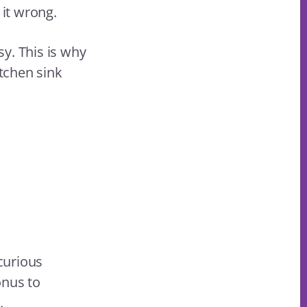
 it wrong.
sy. This is why
tchen sink
curious
onus to
.