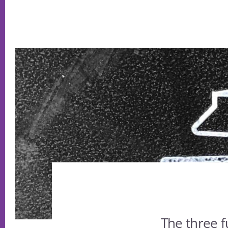
The three f