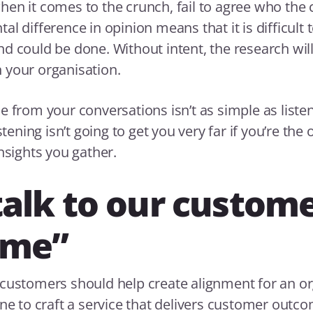
en it comes to the crunch, fail to agree who the 
l difference in opinion means that it is difficult t
d could be done. Without intent, the research wil
 your organisation.
e from your conversations isn’t as simple as list
istening isn’t going to get you very far if you’re the
nsights you gather.
alk to our custome
ime”
customers should help create alignment for an or
ene to craft a service that delivers customer outc