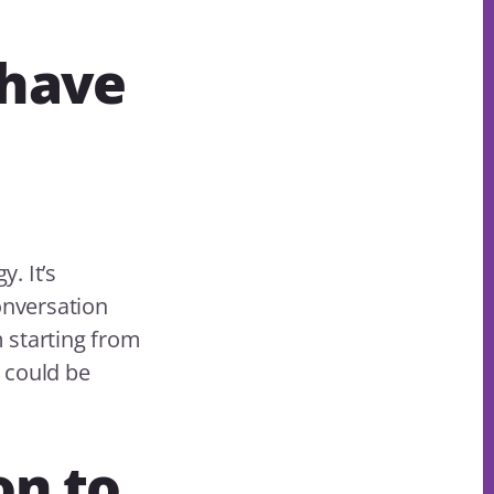
 have
. It’s
onversation
m starting from
 could be
on to