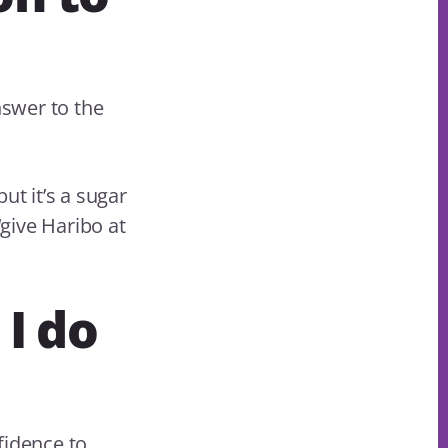
nswer to the
but it’s a sugar
‘give Haribo at
 I do
fidence to