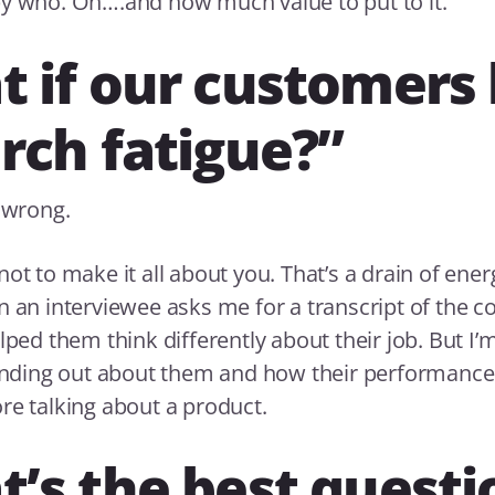
y who. Oh….and how much value to put to it.
 if our customers
rch fatigue?”
t wrong.
ot to make it all about you. That’s a drain of energy
n an interviewee asks me for a transcript of the c
lped them think differently about their job. But I’
finding out about them and how their performance
re talking about a product.
’s the best questi