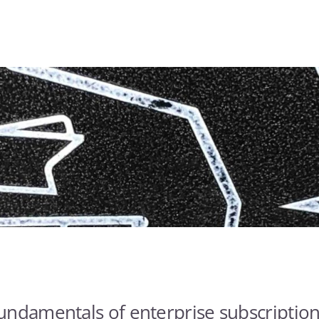
undamentals of enterprise subscription