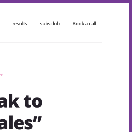
results
subsclub
Book a call
nt
ak to
ales”