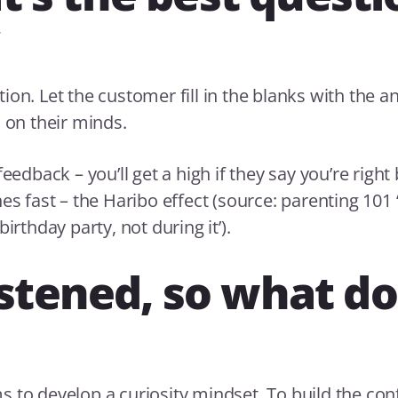
ion. Let the customer fill in the blanks with the a
s on their minds.
feedback – you’ll get a high if they say you’re right 
es fast – the Haribo effect (source: parenting 101 
birthday party, not during it’).
listened, so what do
 to develop a curiosity mindset. To build the con