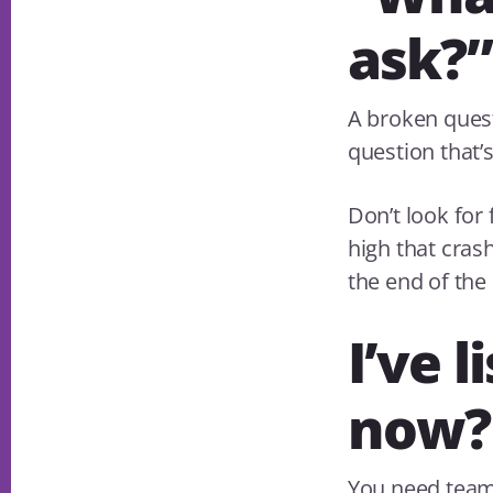
ask?”
A broken quest
question that’
Don’t look for 
high that crash
the end of the 
I’ve 
now?
You need teams