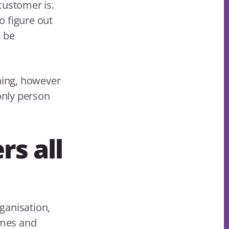
customer is.
o figure out
l be
ening, however
 only person
rs all
ganisation,
omes and