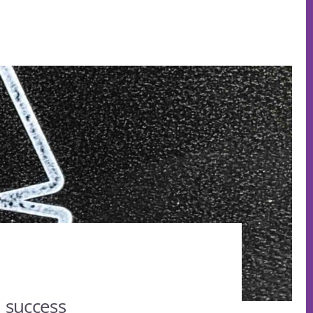
 success