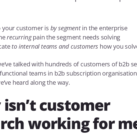
 your customer is
by segment
in the enterprise
the
recurring
pain the segment needs solving
cate
to internal teams and customers
how you solve
we’ve talked with hundreds of customers of b2b s
 functional teams in b2b subscription organisatio
we’ve heard along the way.
isn’t customer
rch working for m