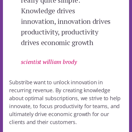
really quite simple:
Knowledge drives
innovation, innovation drives
productivity, productivity
drives economic growth
scientist william brody
Substribe want to unlock innovation in
recurring revenue. By creating knowledge
about optimal subscriptions, we strive to help
innovate, to focus productivity for teams, and
ultimately drive economic growth for our
clients and their customers.