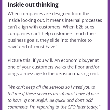
Inside out thinking
When companies are designed from the
inside looking out, it means internal processes
can’t align with customers. When b2b subs
companies can’t help customers reach their
business goals, they slide into the ‘nice to
have’ end of ‘must have.’
Picture this, if you will. An economic buyer at
one of your customers walks the floor and/or
pings a message to the decision making unit.
“We can’t keep all the services so I need you to
tell me if these services are a) must have b) nice
to have, c) not useful. Be quick and don’t add
comments, I’m reporting to the CFO later today.”