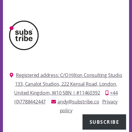
Registered address: C/O Hilton Consulting Studio
133, Canalot Studios, 222 Kensal Road, London,
United Kingdom, W10 5BN | #11460392
+44
(0)7788442447
andy@substribe.co
Privacy
policy
SUBSCRIBE