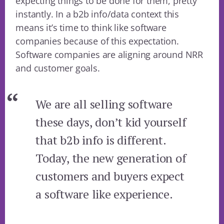
expecting things to be done for them, pretty
instantly. In a b2b info/data context this
means it’s time to think like software
companies because of this expectation.
Software companies are aligning around NRR
and customer goals.
We are all selling software
these days, don’t kid yourself
that b2b info is different.
Today, the new generation of
customers and buyers expect
a software like experience.