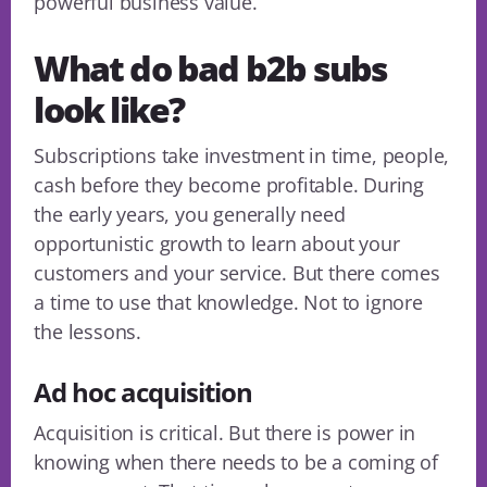
powerful business value.
What do bad b2b subs
look like?
Subscriptions take investment in time, people,
cash before they become profitable. During
the early years, you generally need
opportunistic growth to learn about your
customers and your service. But there comes
a time to use that knowledge. Not to ignore
the lessons.
Ad hoc acquisition
Acquisition is critical. But there is power in
knowing when there needs to be a coming of