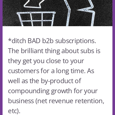
*ditch BAD b2b subscriptions.
The brilliant thing about subs is
they get you close to your
customers for a long time. As
well as the by-product of
compounding growth for your
business (net revenue retention,
etc).