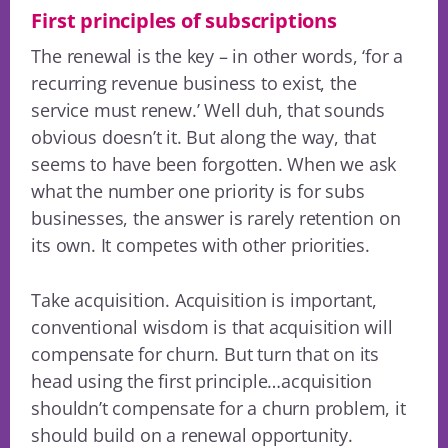
First principles of subscriptions
The renewal is the key – in other words, ‘for a
recurring revenue business to exist, the
service must renew.’ Well duh, that sounds
obvious doesn’t it. But along the way, that
seems to have been forgotten. When we ask
what the number one priority is for subs
businesses, the answer is rarely retention on
its own. It competes with other priorities.
Take acquisition. Acquisition is important,
conventional wisdom is that acquisition will
compensate for churn. But turn that on its
head using the first principle…acquisition
shouldn’t compensate for a churn problem, it
should build on a renewal opportunity.