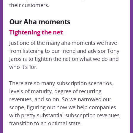
their customers.
Our Aha moments
Tightening the net
Just one of the many aha moments we have
from listening to our friend and advisor Tony
Jaros is to tighten the net on what we do and
who it’s for.
There are so many subscription scenarios,
levels of maturity, degree of recurring
revenues, and so on. So we narrowed our
scope, figuring out how we help companies
with pretty substantial subscription revenues
transition to an optimal state.