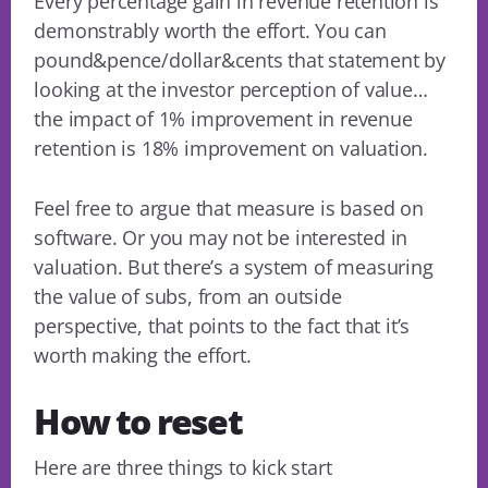
Every percentage gain in revenue retention is
demonstrably worth the effort. You can
pound&pence/dollar&cents that statement by
looking at the investor perception of value…
the impact of 1% improvement in revenue
retention is 18% improvement on valuation.
Feel free to argue that measure is based on
software. Or you may not be interested in
valuation. But there’s a system of measuring
the value of subs, from an outside
perspective, that points to the fact that it’s
worth making the effort.
How to reset
Here are three things to kick start