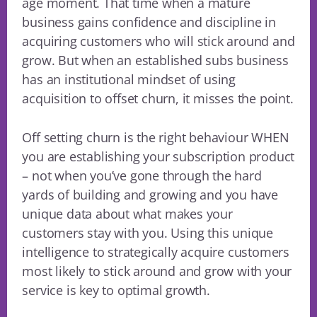
age moment. That time when a mature
business gains confidence and discipline in
acquiring customers who will stick around and
grow. But when an established subs business
has an institutional mindset of using
acquisition to offset churn, it misses the point.
Off setting churn is the right behaviour WHEN
you are establishing your subscription product
– not when you’ve gone through the hard
yards of building and growing and you have
unique data about what makes your
customers stay with you. Using this unique
intelligence to strategically acquire customers
most likely to stick around and grow with your
service is key to optimal growth.