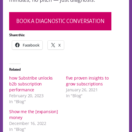
BOOK A DIAGNOSTIC CONVERSATION
Share this:
Facebook
X
Related
how Substribe unlocks
five proven insights to
b2b subscription
grow subscriptions
performance
January 26, 2021
February 20, 2023
In "Blog"
In "Blog"
Show me the [expansion]
money
December 16, 2022
In "Blog"