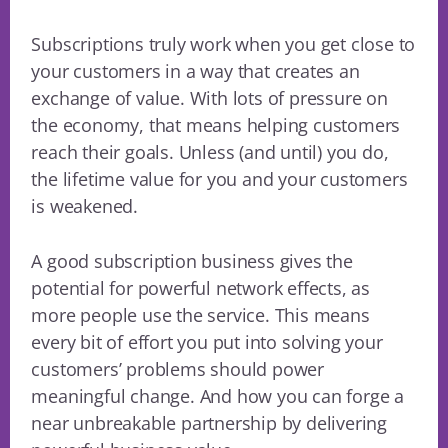
Subscriptions truly work when you get close to
your customers in a way that creates an
exchange of value. With lots of pressure on
the economy, that means helping customers
reach their goals. Unless (and until) you do,
the lifetime value for you and your customers
is weakened.
A good subscription business gives the
potential for powerful network effects, as
more people use the service. This means
every bit of effort you put into solving your
customers’ problems should power
meaningful change. And how you can forge a
near unbreakable partnership by delivering