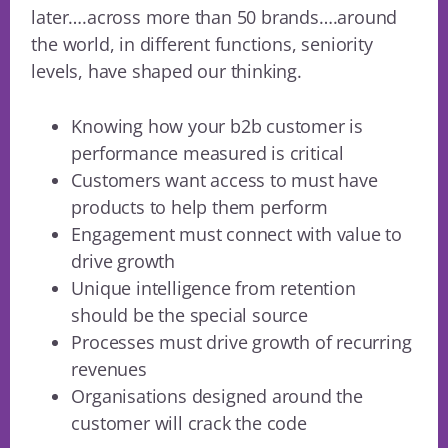
later….across more than 50 brands….around
the world, in different functions, seniority
levels, have shaped our thinking.
Knowing how your b2b customer is
performance measured is critical
Customers want access to must have
products to help them perform
Engagement must connect with value to
drive growth
Unique intelligence from retention
should be the special source
Processes must drive growth of recurring
revenues
Organisations designed around the
customer will crack the code