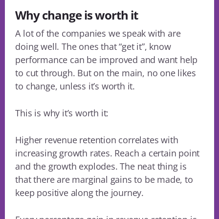
Why change is worth it
A lot of the companies we speak with are
doing well. The ones that “get it”, know
performance can be improved and want help
to cut through. But on the main, no one likes
to change, unless it’s worth it.
This is why it’s worth it:
Higher revenue retention correlates with
increasing growth rates. Reach a certain point
and the growth explodes. The neat thing is
that there are marginal gains to be made, to
keep positive along the journey.