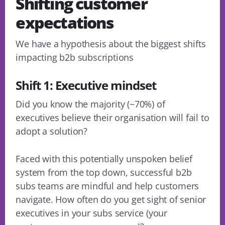
Shifting customer
expectations
We have a hypothesis about the biggest shifts
impacting b2b subscriptions
Shift 1: Executive mindset
Did you know the majority (~70%) of
executives believe their organisation will fail to
adopt a solution?
Faced with this potentially unspoken belief
system from the top down, successful b2b
subs teams are mindful and help customers
navigate. How often do you get sight of senior
executives in your subs service (your