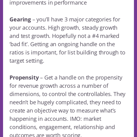
improvements in performance
Gearing
– you’ll have 3 major categories for
your accounts. High growth, steady growth
and test growth. Hopefully not a #4 marked
‘bad fit’. Getting an ongoing handle on the
ratios is important, for list building through to
target setting.
Propensity
– Get a handle on the propensity
for revenue growth across a number of
dimensions, to control the controllables. They
needn’t be hugely complicated, they need to
create an objective way to measure what’s
happening in accounts. IMO: market
conditions, engagement, relationship and
outcomes are worth scoring.