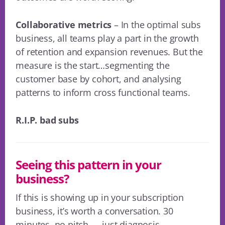
Collaborative metrics
– In the optimal subs
business, all teams play a part in the growth
of retention and expansion revenues. But the
measure is the start…segmenting the
customer base by cohort, and analysing
patterns to inform cross functional teams.
R.I.P. bad subs
Seeing this pattern in your
business?
If this is showing up in your subscription
business, it’s worth a conversation. 30
minutes, no pitch — just diagnosis.