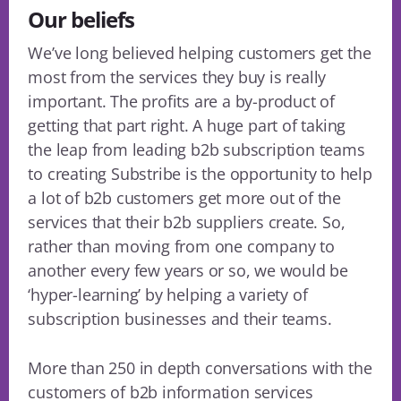
Our beliefs
We’ve long believed helping customers get the
most from the services they buy is really
important. The profits are a by-product of
getting that part right. A huge part of taking
the leap from leading b2b subscription teams
to creating Substribe is the opportunity to help
a lot of b2b customers get more out of the
services that their b2b suppliers create. So,
rather than moving from one company to
another every few years or so, we would be
‘hyper-learning’ by helping a variety of
subscription businesses and their teams.
More than 250 in depth conversations with the
customers of b2b information services