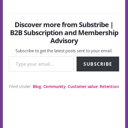
Discover more from Substribe |
B2B Subscription and Membership
Advisory
Subscribe to get the latest posts sent to your email.
Type your email…
SUBSCRIBE
Filed Under:
Blog
,
Community
,
Customer value
,
Retention
Reader