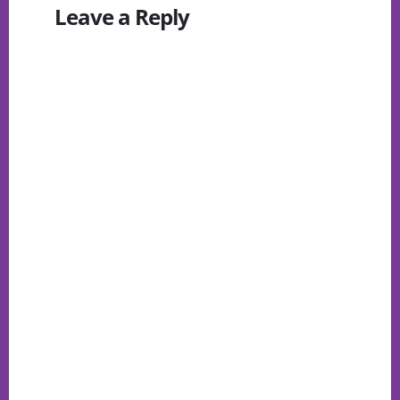
Leave a Reply
Interactions