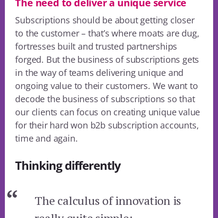
The need to deliver a unique service
Subscriptions should be about getting closer
to the customer – that’s where moats are dug,
fortresses built and trusted partnerships
forged. But the business of subscriptions gets
in the way of teams delivering unique and
ongoing value to their customers. We want to
decode the business of subscriptions so that
our clients can focus on creating unique value
for their hard won b2b subscription accounts,
time and again.
Thinking differently
The calculus of innovation is