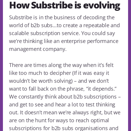
How Substribe is evolving
Substribe is in the business of decoding the
world of b2b subs…to create a repeatable and
scalable subscription service. You could say
we’re thinking like an enterprise performance
management company.
There are times along the way when it’s felt
like too much to decipher (If it was easy it
wouldn’t be worth solving) – and we don’t
want to fall back on the phrase, “it depends.”
We constantly think about b2b subscriptions –
and get to see and hear a lot to test thinking
out. It doesn’t mean we’re always right, but we
are on the hunt for ways to reach optimal
subscriptions for b2b subs organisations and