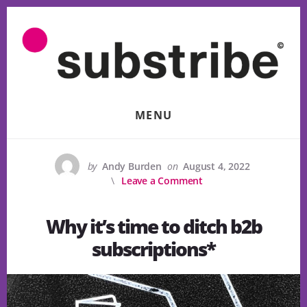
Skip
to
content
MENU
by
Andy Burden
on
August 4, 2022
Leave a Comment
Why it’s time to ditch b2b
subscriptions*