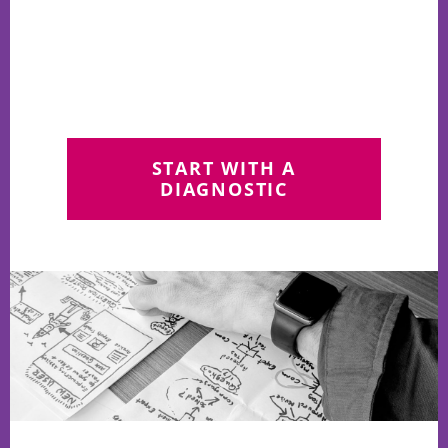
START WITH A
DIAGNOSTIC