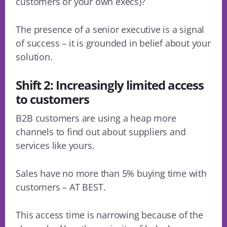
customers or your own execs)?
The presence of a senior executive is a signal
of success – it is grounded in belief about your
solution.
Shift 2: Increasingly limited access
to customers
B2B customers are using a heap more
channels to find out about suppliers and
services like yours.
Sales have no more than 5% buying time with
customers – AT BEST.
This access time is narrowing because of the