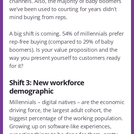
channels. Also, the majority of baby boomers
we’ve been used to courting for years didn’t
mind buying from reps.
A big shift is coming. 54% of millennials prefer
rep-free buying (compared to 29% of baby
boomers). Is your value proposition and the
way you present yourself to customers ready
for it?
Shift 3: New workforce
demographic
Millennials – digital natives – are the economic
driving force, the largest adult cohort, the
biggest percentage of the working population.
Growing up on software-like experiences,