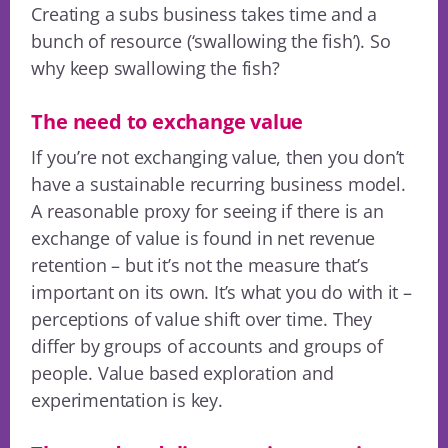
Creating a subs business takes time and a
bunch of resource (‘swallowing the fish’). So
why keep swallowing the fish?
The need to exchange value
If you’re not exchanging value, then you don’t
have a sustainable recurring business model.
A reasonable proxy for seeing if there is an
exchange of value is found in net revenue
retention – but it’s not the measure that’s
important on its own. It’s what you do with it –
perceptions of value shift over time. They
differ by groups of accounts and groups of
people. Value based exploration and
experimentation is key.