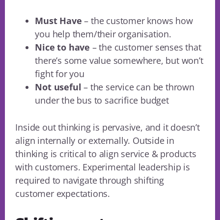
Must Have
– the customer knows how
you help them/their organisation.
Nice to have
– the customer senses that
there’s some value somewhere, but won’t
fight for you
Not useful
– the service can be thrown
under the bus to sacrifice budget
Inside out thinking is pervasive, and it doesn’t
align internally or externally. Outside in
thinking is critical to align service & products
with customers. Experimental leadership is
required to navigate through shifting
customer expectations.