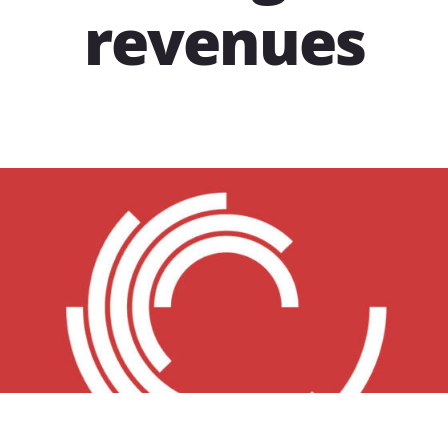
revenues