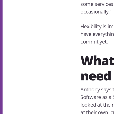
some services 
occasionally.”
Flexibility is 
have everything
commit yet.
What
need 
Anthony says t
Software as a 
looked at the 
at their own, 