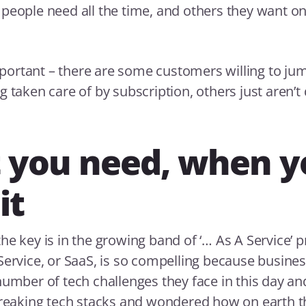
people need all the time, and others they want on
important – there are some customers willing to jum
 taken care of by subscription, others just aren’t 
 you need, when y
it
he key is in the growing band of ‘… As A Service’ p
Service, or SaaS, is so compelling because busine
number of tech challenges they face in this day an
creaking tech stacks and wondered how on earth t