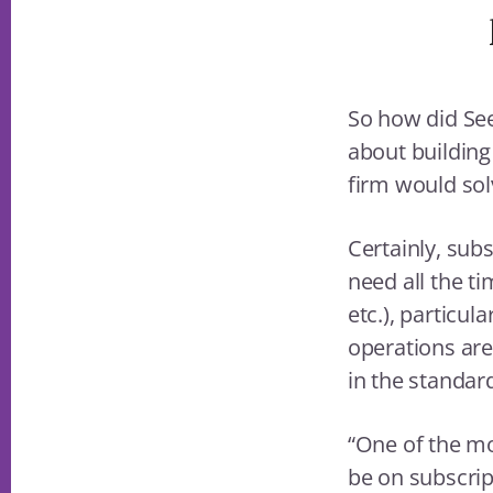
So how did See
about building
firm would sol
Certainly, subs
need all the t
etc.), particul
operations ar
in the standar
“One of the mo
be on subscrip