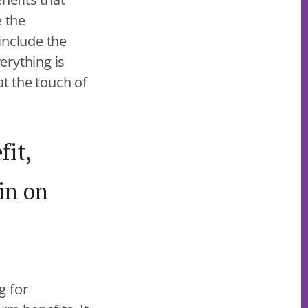
e the
include the
erything is
at the touch of
fit,
in on
g for