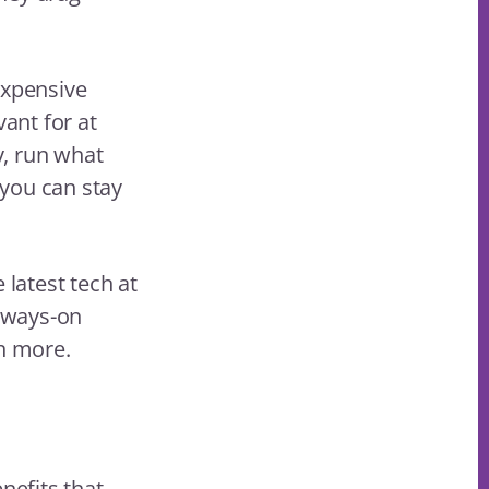
expensive
vant for at
y, run what
 you can stay
 latest tech at
lways-on
ch more.
nefits that