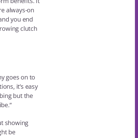
rm benefits. It
re always-on
 and you end
rowing clutch
ny goes on to
ons, it’s easy
bing but the
ibe.”
out showing
ght be