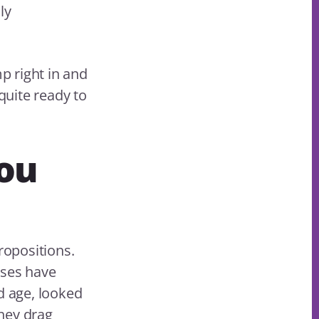
ly
p right in and
quite ready to
ou
ropositions.
sses have
d age, looked
hey drag