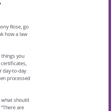
”
hony Rose, go
ink how a law
r things you
ertificates,
er day-to-day
hen processed
s what should
 “There are