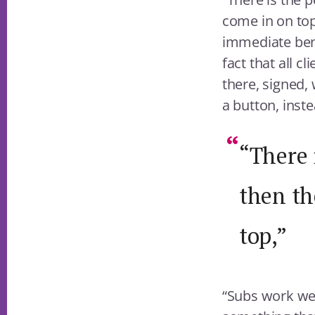
come in on top
immediate bene
fact that all c
there, signed,
a button, inste
“There 
then th
top,”
“Subs work wel