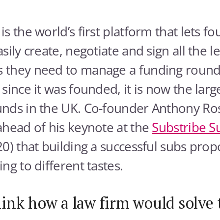
is the world’s first platform that lets 
sily create, negotiate and sign all the l
 they need to manage a funding round. 
since it was founded, it is now the large
nds in the UK. Co-founder Anthony Ros
ahead of his keynote at the
Substribe 
0) that building a successful subs propos
ng to different tastes.
ink how a law firm would solve 