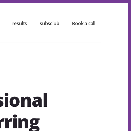
results
subsclub
Book a call
sional
rring