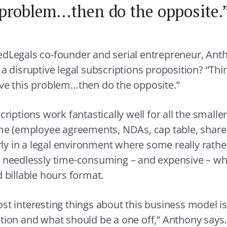
problem…then do the opposite.
dLegals co-founder and serial entrepreneur, Ant
 a disruptive legal subscriptions proposition? “Th
ve this problem…then do the opposite.”
criptions work fantastically well for all the smalle
ime (employee agreements, NDAs, cap table, share c
arly in a legal environment where some really rath
e needlessly time-consuming – and expensive – w
d billable hours format.
st interesting things about this business model i
tion and what should be a one off,” Anthony says.