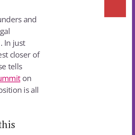
founders and
egal
In just
st closer of
e tells
Summit
on
ition is all
this