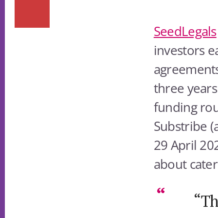
SeedLegals
investors ea
agreements
three years 
funding rou
Substribe (
29 April 202
about cateri
“Th