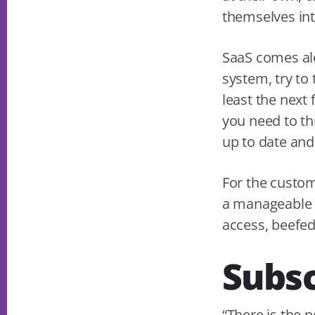
themselves int
SaaS comes alo
system, try to t
least the next 
you need to thr
up to date and
For the custom
a manageable 
access, beefed
Subsc
“There is the 