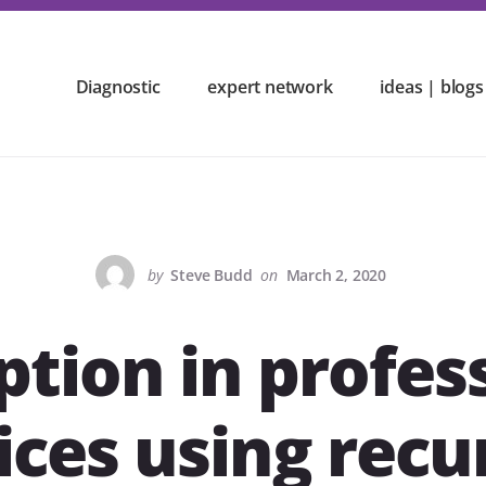
Diagnostic
expert network
ideas | blogs
by
Steve Budd
on
March 2, 2020
ption in profes
ices using recu