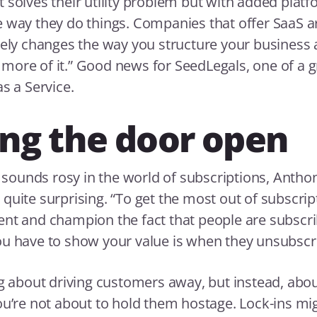
 solves their utility problem but with added platfo
 way they do things. Companies that offer SaaS a
tely changes the way you structure your business
ore of it.” Good news for SeedLegals, one of a g
s a Service.
ng the door open
ll sounds rosy in the world of subscriptions, Antho
uite surprising. “To get the most out of subscripti
nt and champion the fact that people are subscri
u have to show your value is when they unsubscr
ng about driving customers away, but instead, ab
ou’re not about to hold them hostage. Lock-ins mi