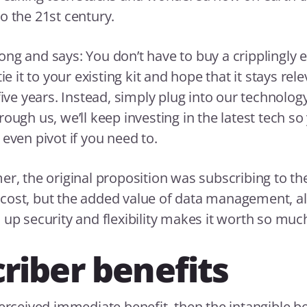
o the 21st century.
ng and says: You don’t have to buy a cripplingly 
ie it to your existing kit and hope that it stays rele
five years. Instead, simply plug into our technolog
ough us, we’ll keep investing in the latest tech so
 even pivot if you need to.
er, the original proposition was subscribing to the
cost, but the added value of data management, a
 up security and flexibility makes it worth so mu
riber benefits
perceived immediate benefit, then the intangible be