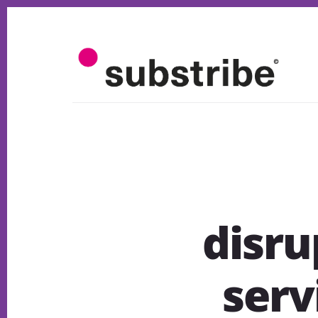
Skip
to
content
disru
serv