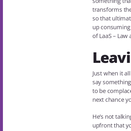
something that
transforms the
so that ultima
up consuming m
of LaaS – Law a
Leavi
Just when it a
say something q
to be complace
next chance yo
He’s not talki
upfront that y