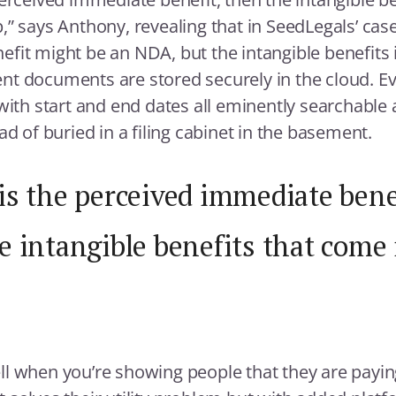
,” says Anthony, revealing that in SeedLegals’ cas
fit might be an NDA, but the intangible benefits 
lient documents are stored securely in the cloud. Ev
 with start and end dates all eminently searchable 
ad of buried in a filing cabinet in the basement.
is the perceived immediate bene
e intangible benefits that come 
l when you’re showing people that they are payin